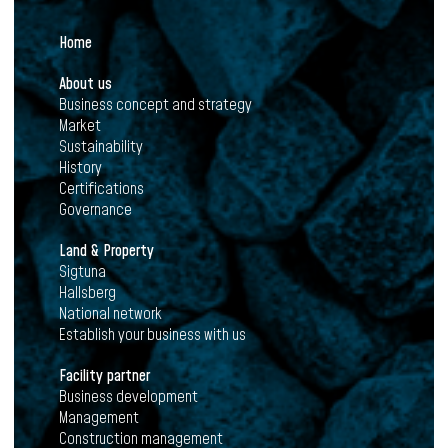
Home
About us
Business concept and strategy
Market
Sustainability
History
Certifications
Governance
Land & Property
Sigtuna
Hallsberg
National network
Establish your business with us
Facility partner
Business development
Management
Construction management