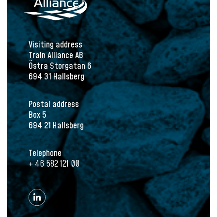
Visiting address
Train Alliance AB
Östra Storgatan 6
694 31 Hallsberg
Postal address
Box 5
694 21 Hallsberg
Telephone
+ 46 582 121 00