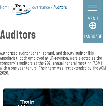
Home
About us
Governance
Auditors
MENU
Auditors
LANGUAGE
Authorized auditor Johan Isbrand, and deputy auditor Nils
Appelqvist, both employed at LR-revision, were elected as the
company’s auditors at the 2021 annual general meeting (AGM)
with a one year tenure. Their term was last extended by the AGM
2026.