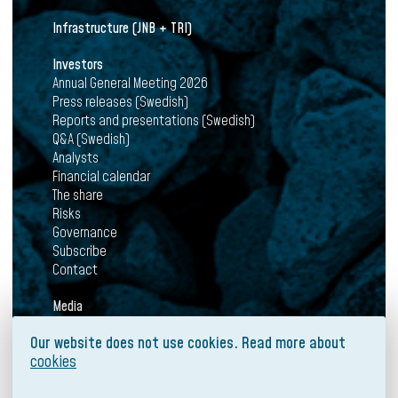
Infrastructure (JNB + TRI)
Investors
Annual General Meeting 2026
Press releases (Swedish)
Reports and presentations (Swedish)
Q&A (Swedish)
Analysts
Financial calendar
The share
Risks
Governance
Subscribe
Contact
Media
News
Our website does not use cookies. Read more about
Press releases
cookies
Mediabank
Subscribe