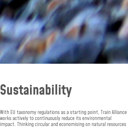
Sustainability
With EU taxonomy regulations as a starting point, Train Alliance
works actively to continuously reduce its environmental
impact. Thinking circular and economising on natural resources