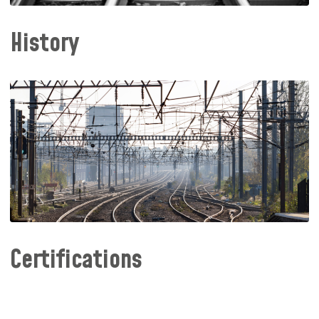
History
Certifications