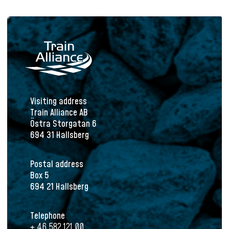
Visiting address
Train Alliance AB
Östra Storgatan 6
694 31 Hallsberg
Postal address
Box 5
694 21 Hallsberg
Telephone
+ 46 582 121 00