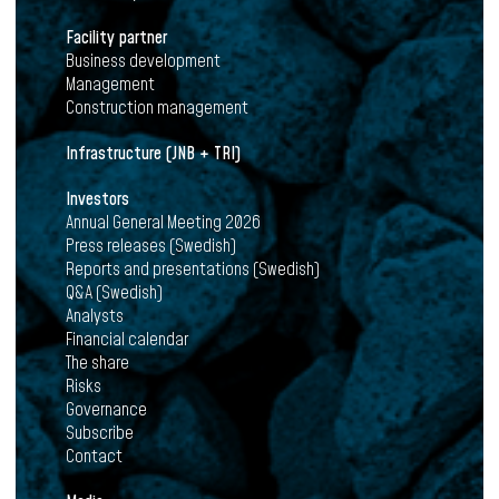
Facility partner
Business development
Management
Construction management
Infrastructure (JNB + TRI)
Investors
Annual General Meeting 2026
Press releases (Swedish)
Reports and presentations (Swedish)
Q&A (Swedish)
Analysts
Financial calendar
The share
Risks
Governance
Subscribe
Contact