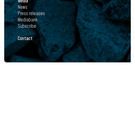
Media
News
Press releases
Mediabank
Subscribe
Contact