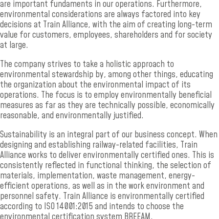
are important fundaments in our operations. Furthermore,
environmental considerations are always factored into key
decisions at Train Alliance, with the aim of creating long-term
value for customers, employees, shareholders and for society
at large.
The company strives to take a holistic approach to
environmental stewardship by, among other things, educating
the organization about the environmental impact of its
operations. The focus is to employ environmentally beneficial
measures as far as they are technically possible, economically
reasonable, and environmentally justified.
Sustainability is an integral part of our business concept. When
designing and establishing railway-related facilities, Train
Alliance works to deliver environmentally certified ones. This is
consistently reflected in functional thinking, the selection of
materials, implementation, waste management, energy-
efficient operations, as well as in the work environment and
personnel safety. Train Alliance is environmentally certified
according to ISO 14001:2015 and intends to choose the
environmental certification system BREEAM.