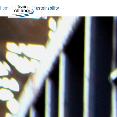
Home
About us
Sustainability