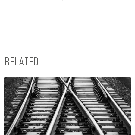
RELATED