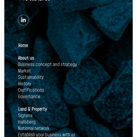
Home
About us
Business concept and strategy
Market
Sustainability
History
Certifications
Governance
Land & Property
Sigtuna
Hallsberg
National network
Establish your business with us