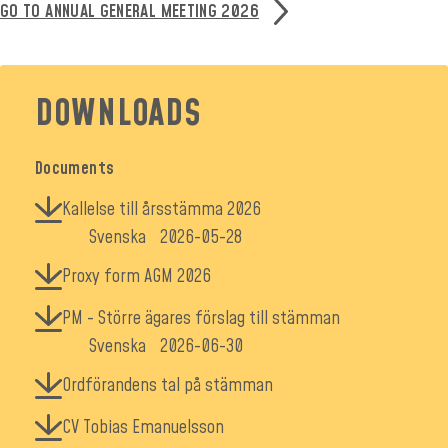
GO TO ANNUAL GENERAL MEETING 2026
DOWNLOADS
Documents
Kallelse till årsstämma 2026
Svenska
2026-05-28
Proxy form AGM 2026
PM - Större ägares förslag till stämman
Svenska
2026-06-30
Ordförandens tal på stämman
CV Tobias Emanuelsson