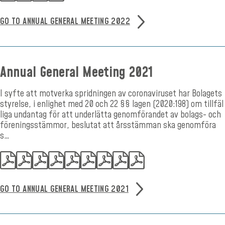
GO TO ANNUAL GENERAL MEETING 2022
Annual General Meeting 2021
I syfte att motverka spridningen av coronaviruset har Bolagets
styrelse, i enlighet med 20 och 22 §§ lagen (2020:198) om tillfäl
liga undantag för att underlätta genomförandet av bolags- och
föreningsstämmor, beslutat att årsstämman ska genomföra
s…
GO TO ANNUAL GENERAL MEETING 2021