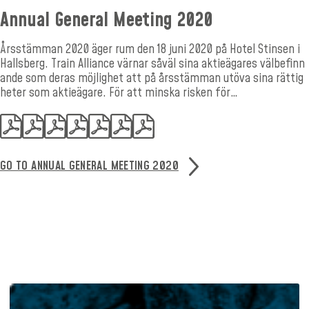
Annual General Meeting 2020
Årsstämman 2020 äger rum den 18 juni 2020 på Hotel Stinsen i
Hallsberg. Train Alliance värnar såväl sina aktieägares välbefinn
ande som deras möjlighet att på årsstämman utöva sina rättig
heter som aktieägare. För att minska risken för…
GO TO ANNUAL GENERAL MEETING 2020