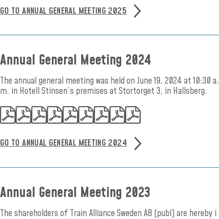
GO TO ANNUAL GENERAL MEETING 2025
Annual General Meeting 2024
The annual general meeting was held on June 19, 2024 at 10:30 a.
m. in Hotell Stinsen’s premises at Stortorget 3, in Hallsberg.
GO TO ANNUAL GENERAL MEETING 2024
Annual General Meeting 2023
The shareholders of Train Alliance Sweden AB (publ) are hereby i