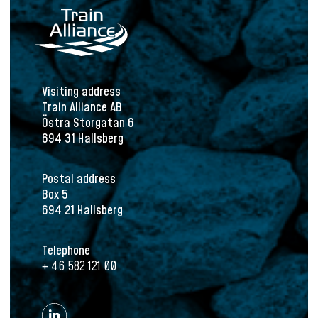
Visiting address
Train Alliance AB
Östra Storgatan 6
694 31 Hallsberg
Postal address
Box 5
694 21 Hallsberg
Telephone
+ 46 582 121 00