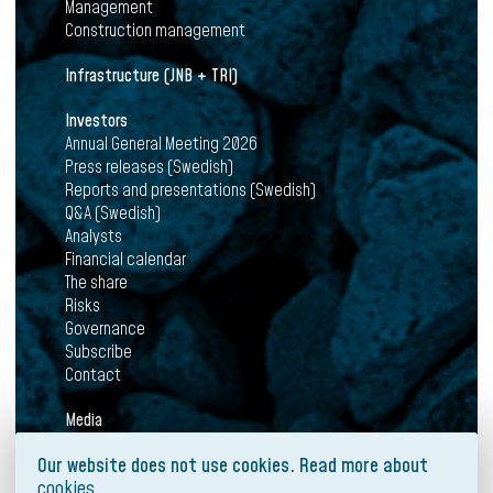
Management
Construction management
Infrastructure (JNB + TRI)
Investors
Annual General Meeting 2026
Press releases (Swedish)
Reports and presentations (Swedish)
Q&A (Swedish)
Analysts
Financial calendar
The share
Risks
Governance
Subscribe
Contact
Media
News
Our website does not use cookies. Read more about
Press releases
cookies
Mediabank