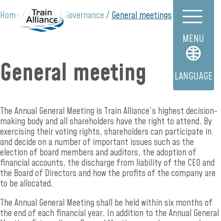
Home
About us
Governance
General meetings
MENU
General meeting
LANGUAGE
The Annual General Meeting is Train Alliance’s highest decision-
making body and all shareholders have the right to attend. By
exercising their voting rights, shareholders can participate in
and decide on a number of important issues such as the
election of board members and auditors, the adoption of
financial accounts, the discharge from liability of the CEO and
the Board of Directors and how the profits of the company are
to be allocated.
The Annual General Meeting shall be held within six months of
the end of each financial year. In addition to the Annual General