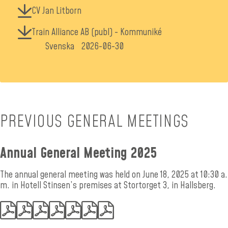
CV Jan Litborn
Train Alliance AB (publ) - Kommuniké
Svenska
2026-06-30
PREVIOUS GENERAL MEETINGS
Annual General Meeting 2025
The annual general meeting was held on June 18, 2025 at 10:30 a.
m. in Hotell Stinsen’s premises at Stortorget 3, in Hallsberg.