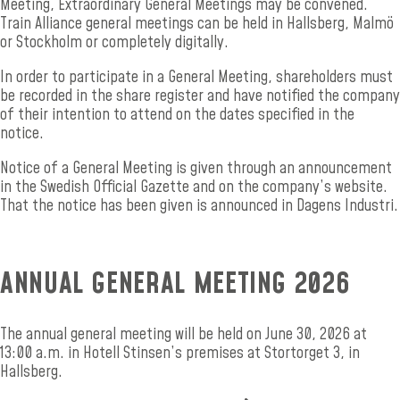
Meeting, Extraordinary General Meetings may be convened.
Train Alliance general meetings can be held in Hallsberg, Malmö
or Stockholm or completely digitally.
In order to participate in a General Meeting, shareholders must
be recorded in the share register and have notified the company
of their intention to attend on the dates specified in the
notice.
Notice of a General Meeting is given through an announcement
in the Swedish Official Gazette and on the company’s website.
That the notice has been given is announced in Dagens Industri.
ANNUAL GENERAL MEETING 2026
The annual general meeting will be held on June 30, 2026 at
13:00 a.m. in Hotell Stinsen’s premises at Stortorget 3, in
Hallsberg.