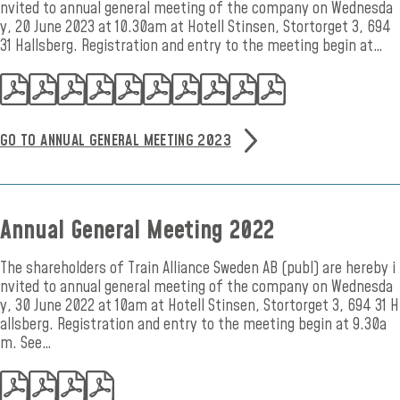
nvited to annual general meeting of the company on Wednesda
y, 20 June 2023 at 10.30am at Hotell Stinsen, Stortorget 3, 694
31 Hallsberg. Registration and entry to the meeting begin at…
GO TO ANNUAL GENERAL MEETING 2023
Annual General Meeting 2022
The shareholders of Train Alliance Sweden AB (publ) are hereby i
nvited to annual general meeting of the company on Wednesda
y, 30 June 2022 at 10am at Hotell Stinsen, Stortorget 3, 694 31 H
allsberg. Registration and entry to the meeting begin at 9.30a
m. See…