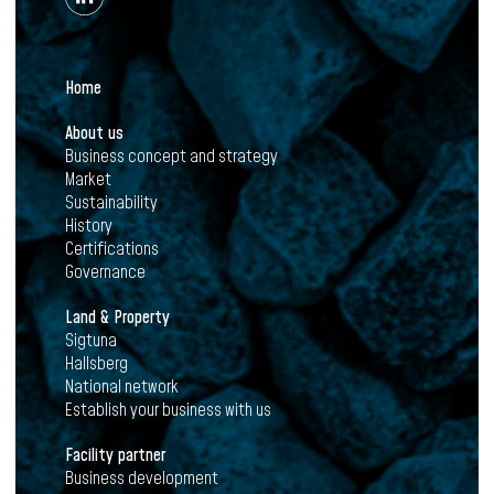
Home
About us
Business concept and strategy
Market
Sustainability
History
Certifications
Governance
Land & Property
Sigtuna
Hallsberg
National network
Establish your business with us
Facility partner
Business development