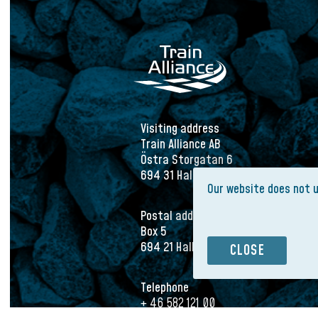
Visiting address
Train Alliance AB
Östra Storgatan 6
694 31 Hallsberg
Our website does not 
Postal address
Box 5
694 21 Hallsberg
CLOSE
Telephone
+ 46 582 121 00