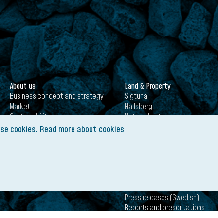
About us
Land & Property
Business concept and strategy
Sigtuna
Market
Hallsberg
Sustainability
National network
History
Establish your business with us
use cookies. Read more about
cookies
Certifications
Governance
Infrastructure (JNB + TRI)
Investors
Annual General Meeting 2026
Press releases (Swedish)
Reports and presentations
(Swedish)