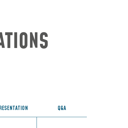
ATIONS
RESENTATION
Q&A