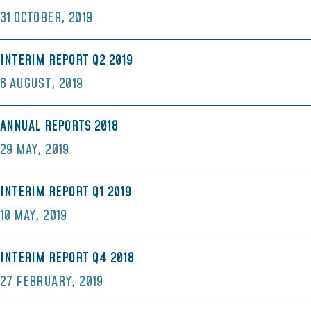
31 OCTOBER, 2019
INTERIM REPORT Q2 2019
6 AUGUST, 2019
ANNUAL REPORTS 2018
29 MAY, 2019
INTERIM REPORT Q1 2019
10 MAY, 2019
INTERIM REPORT Q4 2018
27 FEBRUARY, 2019