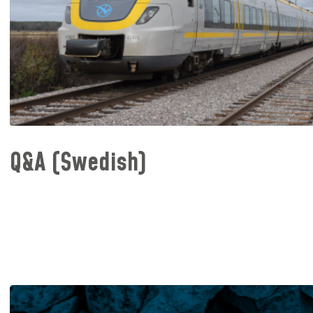
Q&A (Swedish)