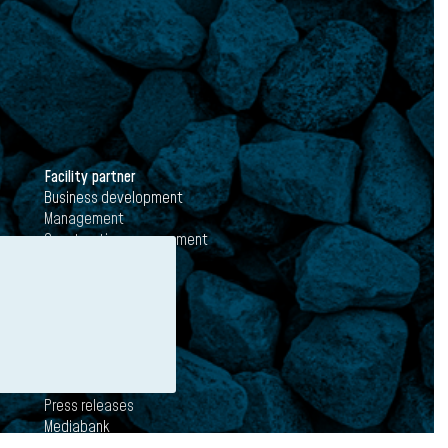
Facility partner
Business development
Management
Construction management
Media
News
Press releases
Mediabank
Subscribe