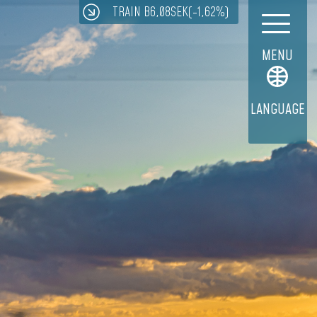
TRAIN B
6,08
SEK
(-1,62%)
MENU
LANGUAGE