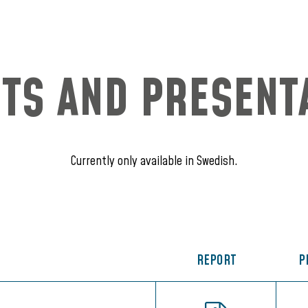
TS AND PRESENT
Currently only available in Swedish.
REPORT
P