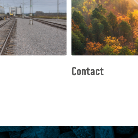
Contact