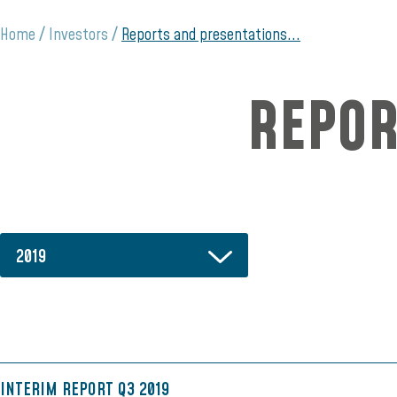
Home
Investors
Reports and presentations...
REPOR
2019
INTERIM REPORT Q3 2019