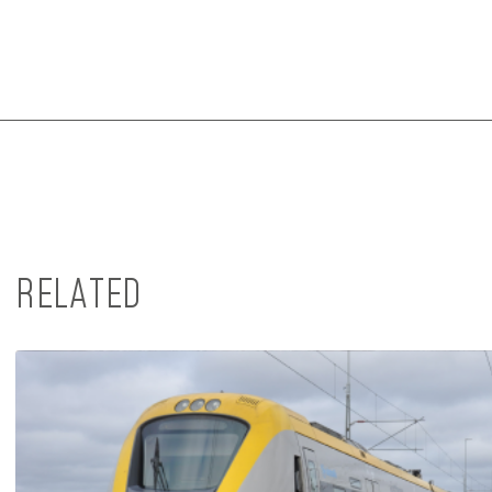
RELATED